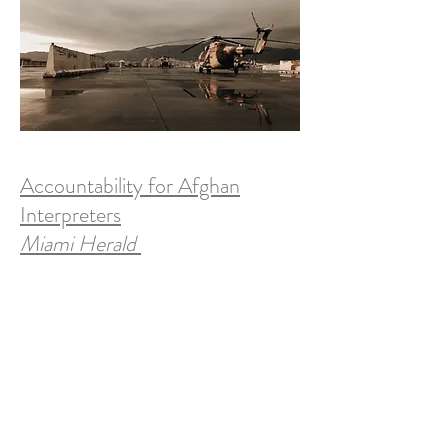
Accountability for Afghan
Interpreters
Miami Herald