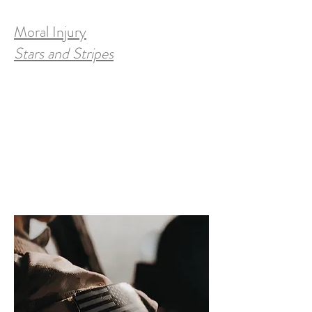
Moral Injury
Stars and Stripes