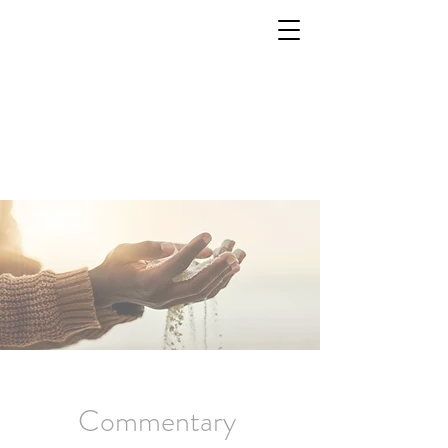
Commentary