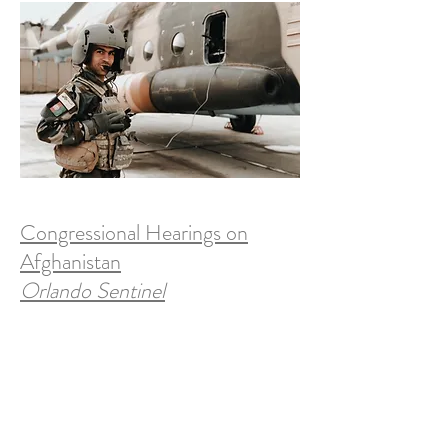
Congressional Hearings on
Afghanistan
Orlando Sentinel