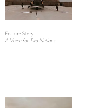
Feature Story
A Voice for Two Nations