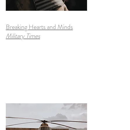
Breaking Hearts and Minds
Military Times